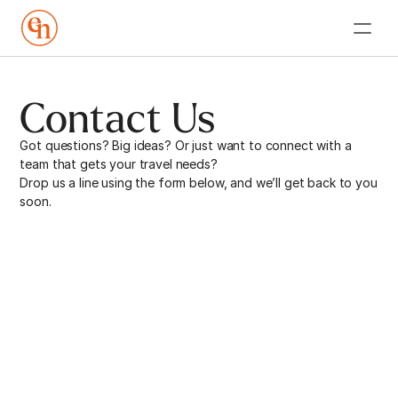
Contact Us
Got questions? Big ideas? Or just want to connect with a 
team that gets your travel needs? 
Drop us a line using the form below, and we’ll get back to you 
soon. 