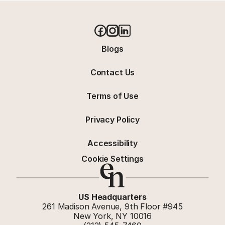
Blogs
Contact Us
Terms of Use
Privacy Policy
Accessibility
Cookie Settings
US Headquarters
261 Madison Avenue, 9th Floor #945
New York, NY 10016