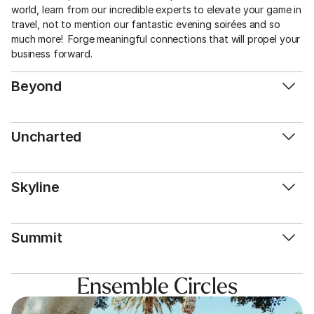
world, learn from our incredible experts to elevate your game in 
travel, not to mention our fantastic evening soirées and so 
much more!  Forge meaningful connections that will propel your 
business forward. 
Beyond
Uncharted
Skyline
Summit
Ensemble Circles