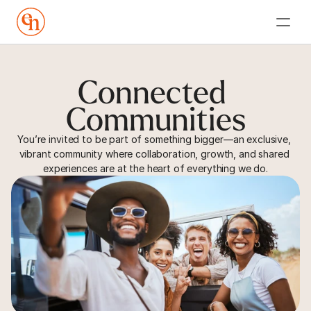
Connected 
Communities
You’re invited to be part of something bigger—an exclusive, 
vibrant community where collaboration, growth, and shared 
experiences are at the heart of everything we do.