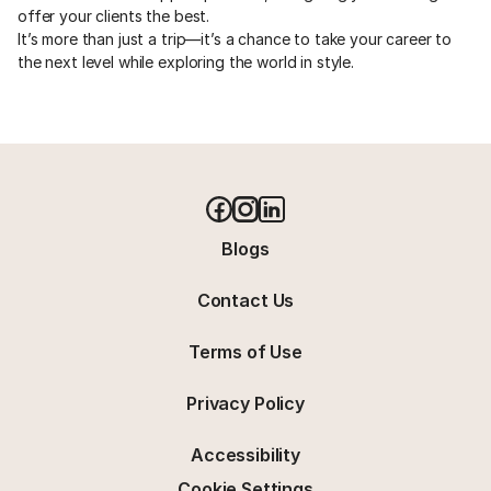
offer your clients the best. 
It’s more than just a trip—it’s a chance to take your career to 
the next level while exploring the world in style.
Blogs
Contact Us
Terms of Use
Privacy Policy
Accessibility
Cookie Settings