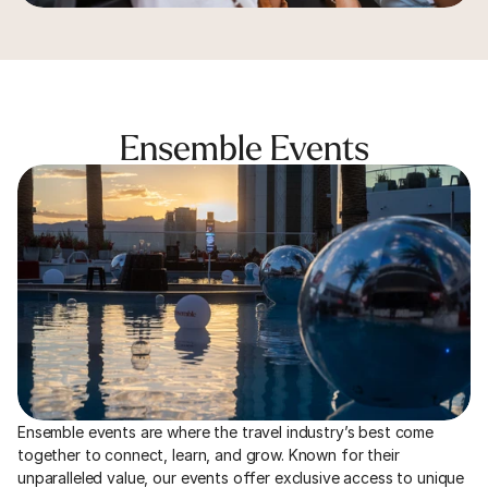
Ensemble Events
Ensemble events are where the travel industry’s best come 
together to connect, learn, and grow. Known for their 
unparalleled value, our events offer exclusive access to unique 