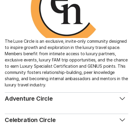
The Luxe Circle is an exclusive, invite-only community designed 
to inspire growth and exploration in the luxury travel space. 
Members benefit from intimate access to luxury partners, 
exclusive events, luxury FAM trip opportunities, and the chance 
to earn Luxury Specialist Certification and GENIUS points. This 
community fosters relationship-building, peer knowledge 
sharing, and becoming internal ambassadors and mentors in the 
luxury travel industry. 
Adventure Circle
Celebration Circle