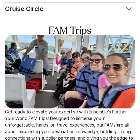
Cruise Circle
FAM Trips
Get ready to elevate your expertise with Ensemble’s Further 
Your World FAM trips! Designed to immerse you in 
unforgettable, hands-on travel experiences, our FAMs are all 
about expanding your destination knowledge, building strong 
connections with supplier partners, and giving you the edge to 