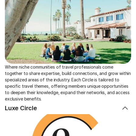
Where niche communities of travel professionals come 
together to share expertise, build connections, and grow within 
specialized areas of the industry. Each Circle is tailored to 
specific travel themes, offering members unique opportunities 
to deepen their knowledge, expand their networks, and access 
exclusive benefits.
Luxe Circle