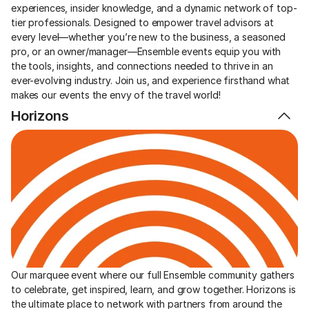
experiences, insider knowledge, and a dynamic network of top-
tier professionals. Designed to empower travel advisors at 
every level—whether you’re new to the business, a seasoned 
pro, or an owner/manager—Ensemble events equip you with 
the tools, insights, and connections needed to thrive in an 
ever-evolving industry. Join us, and experience firsthand what 
makes our events the envy of the travel world!
Horizons
Our marquee event where our full Ensemble community gathers 
to celebrate, get inspired, learn, and grow together. Horizons is 
the ultimate place to network with partners from around the 